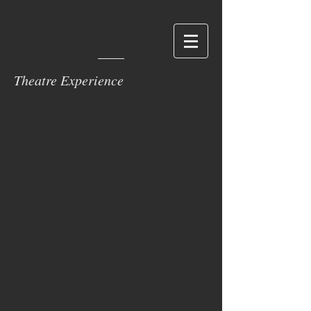
Theatre Experience