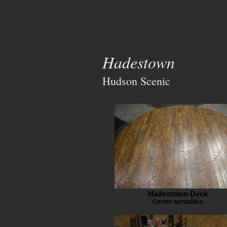
Hadestown
Hudson Scenic
Hadestown Deck
Center turntables