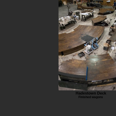
Hadestown Deck
Finished wagons