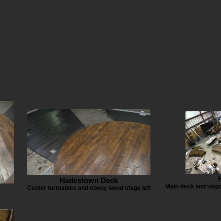
Hadestown Deck
Main deck and wagon
Center turntables and ebony wood stage left