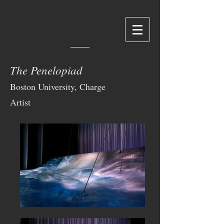
The Penelopiad
Boston University, Charge
Artist