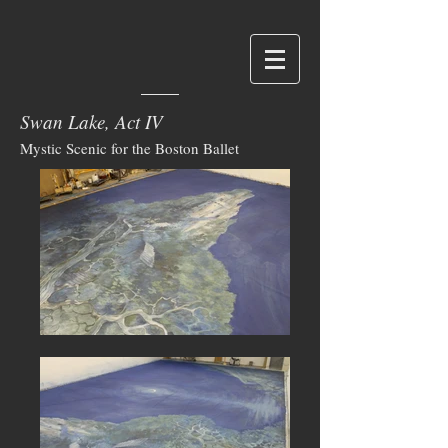
Swan Lake, Act IV
Mystic Scenic for the Boston Ballet