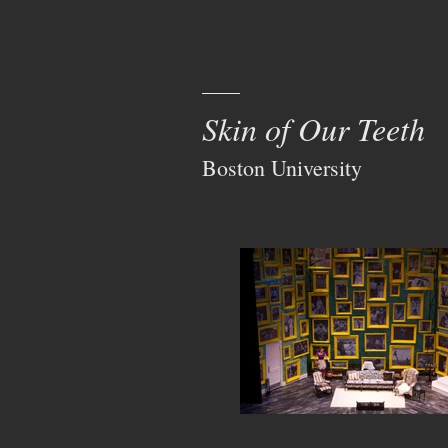
Skin of Our Teeth
Boston University