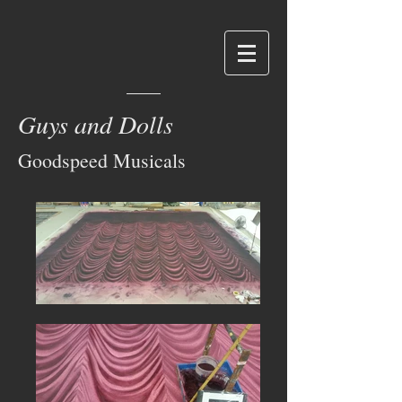
Guys and Dolls
Goodspeed Musicals