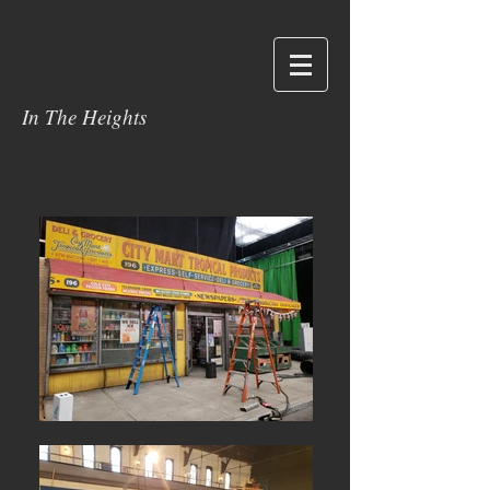
In The Heights